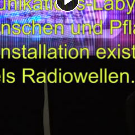
Play
Video