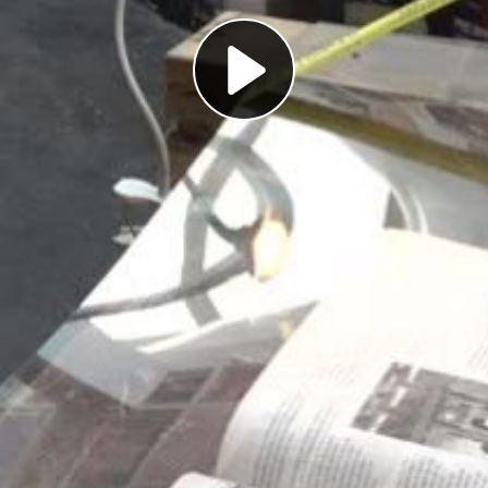
Play
Video